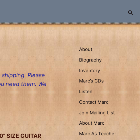
Sea
About
Biography
Inventory
 shipping. Please
Marc’s CDs
you need them. We
Listen
Contact Marc
Join Mailing List
About Marc
Marc As Teacher
"0" SIZE GUITAR