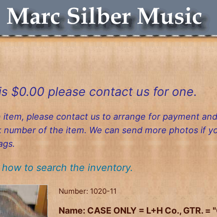
is $0.00 please contact us for one.
n item, please contact us to arrange for payment and
ck number of the item. We can send more photos if 
ags.
how to search the inventory.
Number:
1020-11
Name:
CASE ONLY = L+H Co., GTR. = 