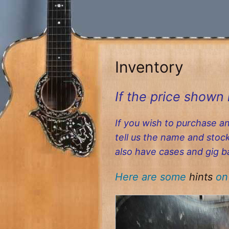
Skip
to
content
Inventory
If the price shown 
If you wish to purchase a
tell us the name and sto
also have cases and gig b
Here are some
hints
on 