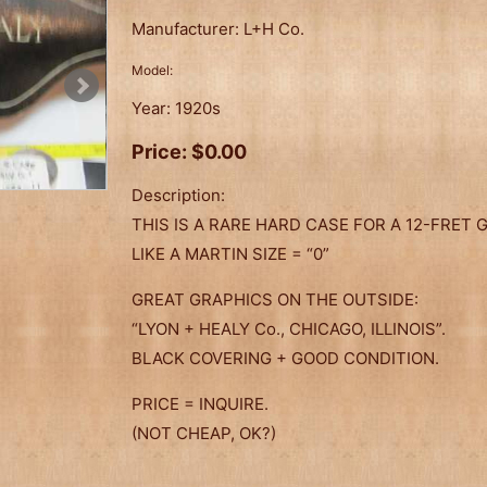
Manufacturer:
L+H Co.
Model:
Year:
1920s
Price:
$0.00
Description:
THIS IS A RARE HARD CASE FOR A 12-FRET GU
LIKE A MARTIN SIZE = “0”
GREAT GRAPHICS ON THE OUTSIDE:
“LYON + HEALY Co., CHICAGO, ILLINOIS”.
BLACK COVERING + GOOD CONDITION.
PRICE = INQUIRE.
(NOT CHEAP, OK?)