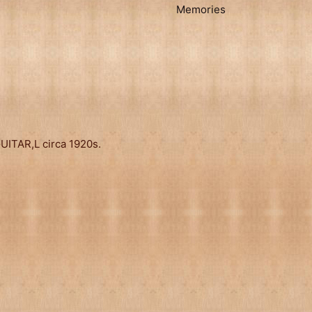
Memories
ITAR,L circa 1920s.